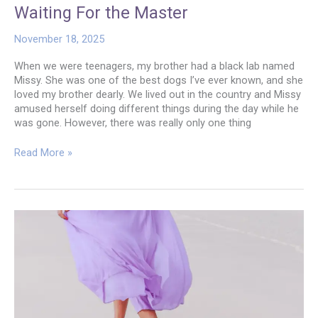
Waiting For the Master
November 18, 2025
When we were teenagers, my brother had a black lab named
Missy. She was one of the best dogs I’ve ever known, and she
loved my brother dearly. We lived out in the country and Missy
amused herself doing different things during the day while he
was gone. However, there was really only one thing
Waiting
Read More »
For
the
Master