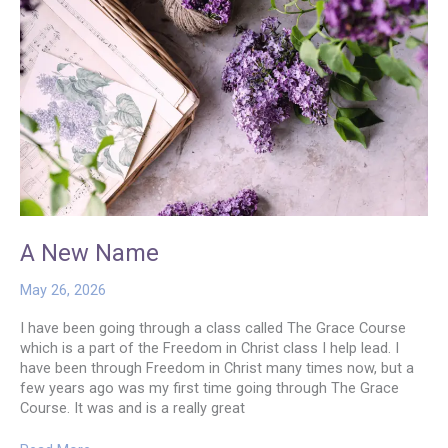
A New Name
May 26, 2026
I have been going through a class called The Grace Course
which is a part of the Freedom in Christ class I help lead. I
have been through Freedom in Christ many times now, but a
few years ago was my first time going through The Grace
Course. It was and is a really great