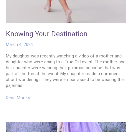
Knowing Your Destination
March 4, 2024
My daughter was recently watching a video of a mother and
daughter who were going to a True Girl event. The mother and
her daughter were wearing their pajamas because that was
part of the fun at the event. My daughter made a comment
about wondering if they were embarrassed to be wearing their
pajamas
Knowing
Read More »
Your
Destination