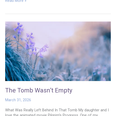
A
Read More »
New
Name
The Tomb Wasn’t Empty
March 31, 2026
What Was Really Left Behind In That Tomb My daughter and I
love the animated movie Pilgrim’s Progress. One of my