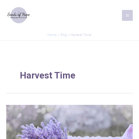
Skip
to
content
Home
Blog
Harvest Time
Harvest Time