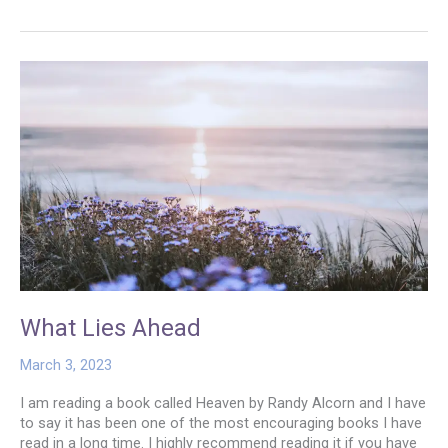
Way
to
the
Wedding
What Lies Ahead
March 3, 2023
I am reading a book called Heaven by Randy Alcorn and I have
to say it has been one of the most encouraging books I have
read in a long time. I highly recommend reading it if you have