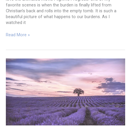
favorite scenes is when the burden is finally lifted from
Christian’s back and rolls into the empty tomb. It is such a
beautiful picture of what happens to our burdens. As I
watched it
The
Read More »
Tomb
Wasn’t
Empty