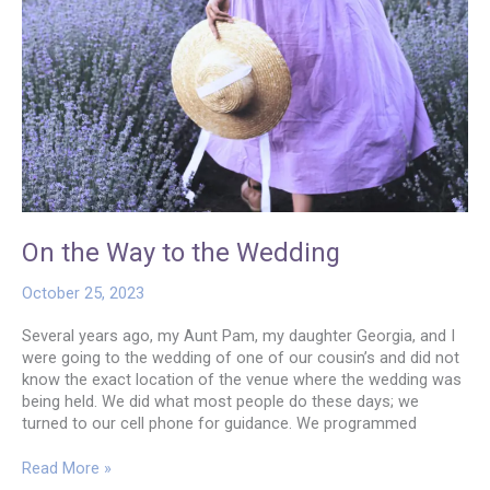
On the Way to the Wedding
October 25, 2023
Several years ago, my Aunt Pam, my daughter Georgia, and I
were going to the wedding of one of our cousin’s and did not
know the exact location of the venue where the wedding was
being held. We did what most people do these days; we
turned to our cell phone for guidance. We programmed
On
Read More »
the