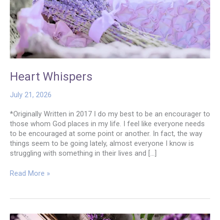
Heart Whispers
July 21, 2026
*Originally Written in 2017 I do my best to be an encourager to
those whom God places in my life. I feel like everyone needs
to be encouraged at some point or another. In fact, the way
things seem to be going lately, almost everyone I know is
struggling with something in their lives and […]
Heart
Read More »
Whispers