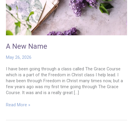
A New Name
May 26, 2026
I have been going through a class called The Grace Course
which is a part of the Freedom in Christ class I help lead. I
have been through Freedom in Christ many times now, but a
few years ago was my first time going through The Grace
Course. It was and is a really great […]
A
Read More »
New
Name