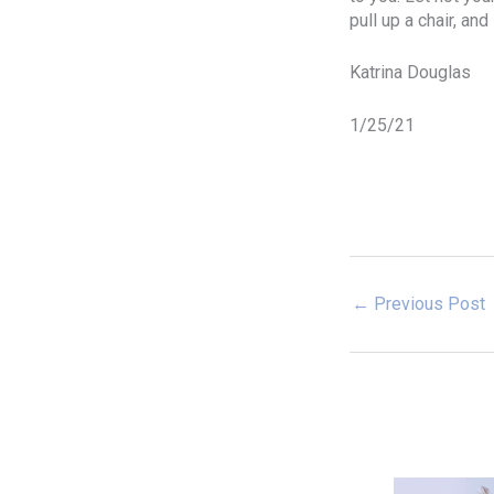
pull up a chair, an
Katrina Douglas
1/25/21
←
Previous Post