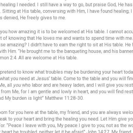
healing I needed. I still have a way to go, but praise God, He has
e. Sitting at His table, conversing with Him, I have found healing;
rs denied, He freely gives to me.
o you how amazing it is to be welcomed at His table. I cannot acc
 of knowing that He loves me and wants to spend time with me.
 amazing? I didn’t have to earn the right to sit at His table. He 
ith Him. “He brought me to the banqueting house, and his bann
mon 2:4. All are welcome at His table.
t pretend to know what troubles may be burdening your heart today
 what you need at Jesus’ table. Come to the table and you will find
Me, all
you
who labor and are heavy laden, and I will give you res
from Me, for I am gentle and lowly in heart, and you will find rest
d My burden is light” Matthew 11:28-30.
room for you here at the table, my friend, and you are always we
peak to your heart and bring the healing you need. Let Him give y
or. “Peace I leave with you, My peace I give to you; not as the w
r heart be troubled, neither let it be afraid” John 14:27. My friend