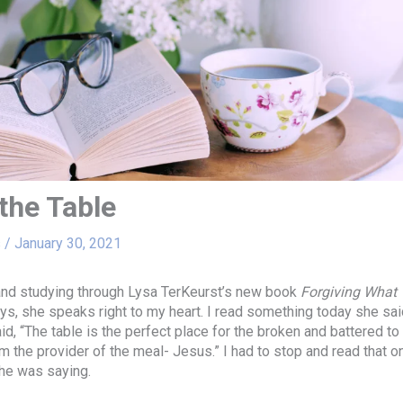
the Table
s
/
January 30, 2021
and studying through Lysa TerKeurst’s new book
Forgiving What 
s, she speaks right to my heart. I read something today she sai
id, “The table is the perfect place for the broken and battered t
m the provider of the meal- Jesus.” I had to stop and read that o
he was saying.