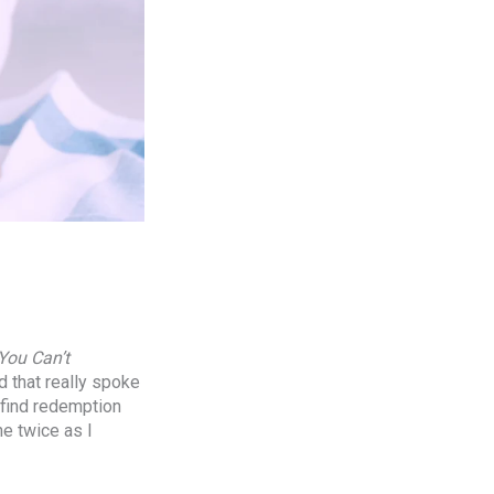
You Can’t
d that really spoke
o find redemption
ne twice as I