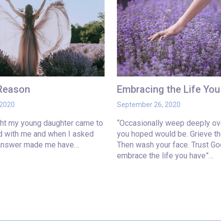
 Reason
Embracing the Life Yo
 2020
September 26, 2020
ght my young daughter came to
“Occasionally weep deeply ove
ed with me and when I asked
you hoped would be. Grieve th
 answer made me have…
Then wash your face. Trust Go
embrace the life you have”…