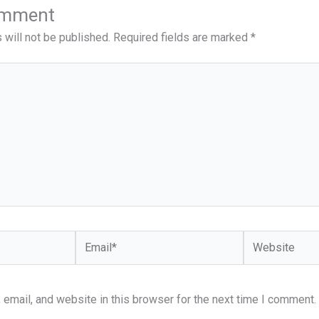
omment
 will not be published.
Required fields are marked
*
Email*
Website
email, and website in this browser for the next time I comment.