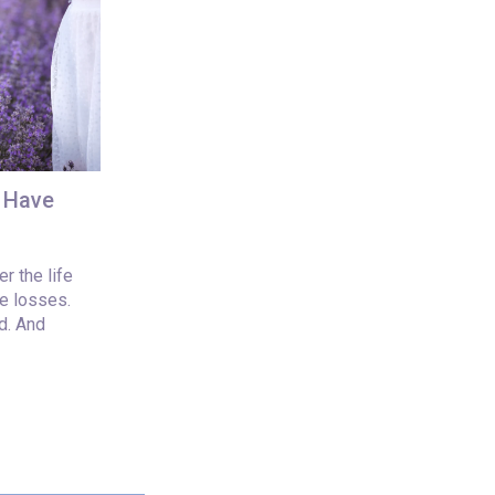
u Have
r the life
e losses.
d. And