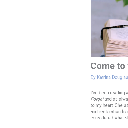
Come to 
By
Katrina Dougla
I’ve been reading 
Forget
and as alway
to my heart. She sa
and restoration fro
considered what s