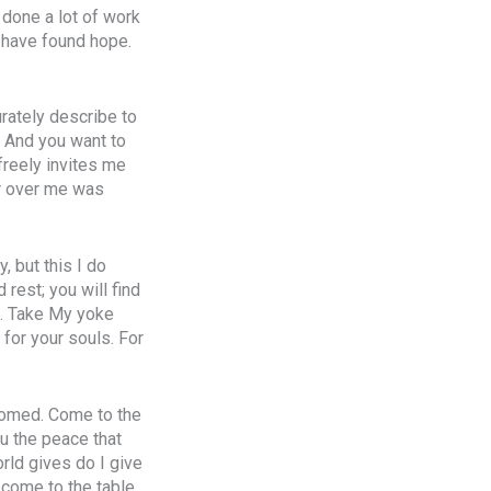
 done a lot of work
 I have found hope.
urately describe to
 And you want to
freely invites me
er over me was
, but this I do
 rest; you will find
t. Take My yoke
 for your souls. For
lcomed. Come to the
ou the peace that
orld gives do I give
, come to the table,