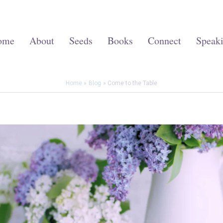
ome
About
Seeds
Books
Connect
Speak
Home
Blog
Come to the Table