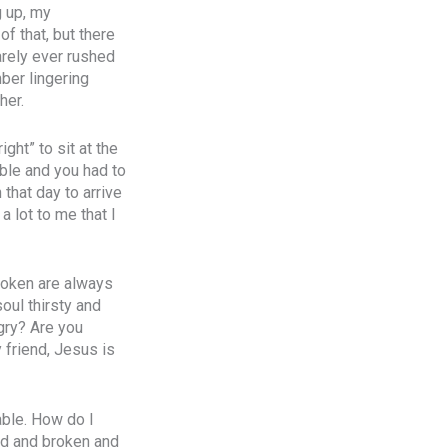
g up, my
f that, but there
arely ever rushed
ber lingering
her.
ght” to sit at the
able and you had to
that day to arrive
a lot to me that I
broken are always
oul thirsty and
gry? Are you
 friend, Jesus is
able. How do I
ed and broken and