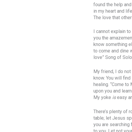
found the help and 
in my heart and lif
The love that othe
I cannot explain t
you the amazement
know something else
to come and dine w
love” Song of Solo
My friend, I do no
know. You will find
healing. “Come to 
upon you and learn 
My yoke
is
easy an
There’s plenty of 
table; let Jesus s
you are searching f
to you. Let not you