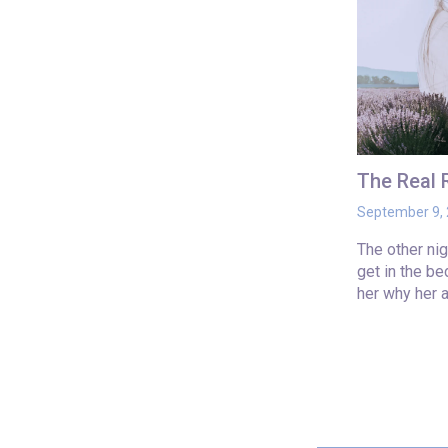
The Real
September 9,
The other ni
get in the b
her why her