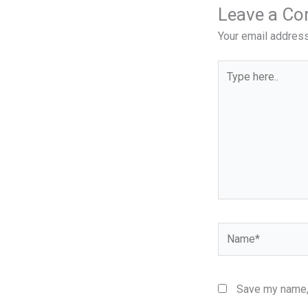
Leave a C
Your email address
Type
here..
Name*
Save my name, 