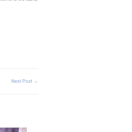
Next Post
→