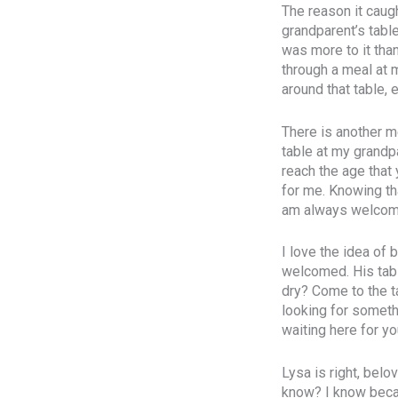
The reason it caug
grandparent’s table
was more to it than
through a meal at 
around that table, 
There is another me
table at my grandpa
reach the age that 
for me. Knowing tha
am always welcome
I love the idea of
welcomed. His table
dry? Come to the t
looking for somethi
waiting here for yo
Lysa is right, belo
know? I know becau