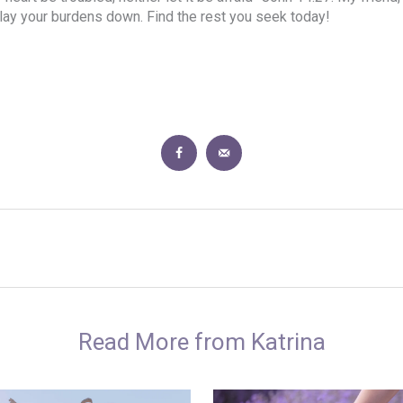
d lay your burdens down. Find the rest you seek today!
Read More from Katrina