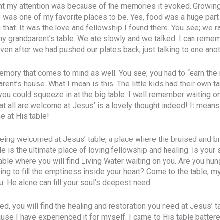
ht my attention was because of the memories it evoked. Growin
 was one of my favorite places to be. Yes, food was a huge part o
 that. It was the love and fellowship I found there. You see; we r
my grandparent’s table. We ate slowly and we talked. I can remem
even after we had pushed our plates back, just talking to one anot
mory that comes to mind as well. You see; you had to “earn the ri
rent’s house. What I mean is this. The little kids had their own t
you could squeeze in at the big table. I well remember waiting on 
t all are welcome at Jesus’ is a lovely thought indeed! It means 
 at His table!
 being welcomed at Jesus’ table, a place where the bruised and 
 is the ultimate place of loving fellowship and healing. Is your s
able where you will find Living Water waiting on you. Are you hun
ng to fill the emptiness inside your heart? Come to the table, my
u. He alone can fill your soul’s deepest need.
ved, you will find the healing and restoration you need at Jesus’ t
se I have experienced it for myself. I came to His table batter