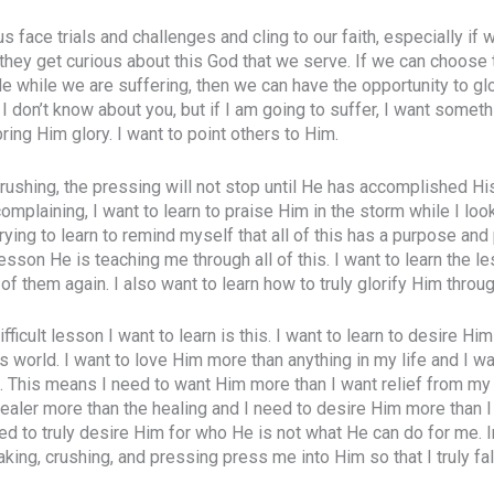
 face trials and challenges and cling to our faith, especially if
, they get curious about this God that we serve. If we can choose 
de while we are suffering, then we can have the opportunity to gl
 I don’t know about you, but if I am going to suffer, I want some
 bring Him glory. I want to point others to Him.
crushing, the pressing will not stop until He has accomplished H
complaining, I want to learn to praise Him in the storm while I loo
 trying to learn to remind myself that all of this has a purpose an
esson He is teaching me through all of this. I want to learn the le
of them again. I also want to learn how to truly glorify Him through
ifficult lesson I want to learn is this. I want to learn to desire Hi
is world. I want to love Him more than anything in my life and I w
. This means I need to want Him more than I want relief from my
ealer more than the healing and I need to desire Him more than 
ed to truly desire Him for who He is not what He can do for me. I
aking, crushing, and pressing press me into Him so that I truly fal