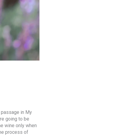
a passage in My
are going to be
me wine only when
the process of