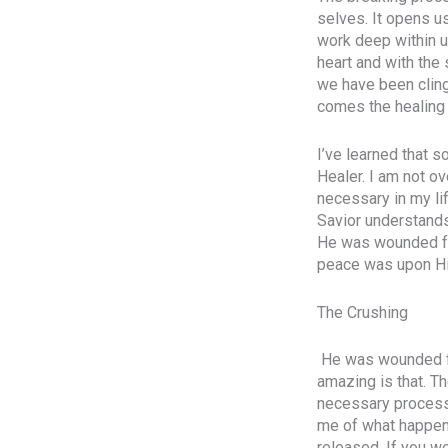
selves. It opens u
work deep within us
heart and with the
we have been clingi
comes the healing
I’ve learned that 
Healer. I am not ov
necessary in my li
Savior understands
He was wounded for
peace was upon Him
The Crushing
He was wounded for
amazing is that. Th
necessary process.
me of what happens
released. If you we