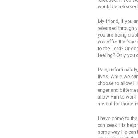
would be released
My friend, if you a
released through yo
you are being crus
you offer the “sacr
to the Lord? Or doe
feeling? Only you 
Pain, unfortunately
lives. While we ca
choose to allow Hi
anger and bitternes
allow Him to work i
me but for those in
I have come to the 
can seek His help 
some way He can be 