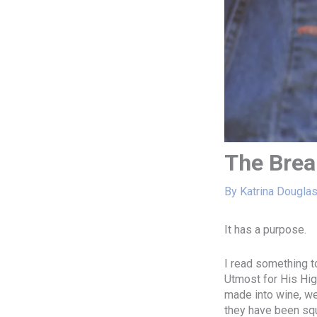
The Brea
By
Katrina Dougla
It has a purpose.
I read something t
Utmost for His High
made into wine, we
they have been squ