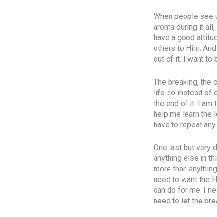
When people see us
aroma during it all
have a good attitu
others to Him. And
out of it. I want to
The breaking, the 
life so instead of 
the end of it. I am
help me learn the l
have to repeat any 
One last but very d
anything else in th
more than anything
need to want the H
can do for me. I ne
need to let the bre