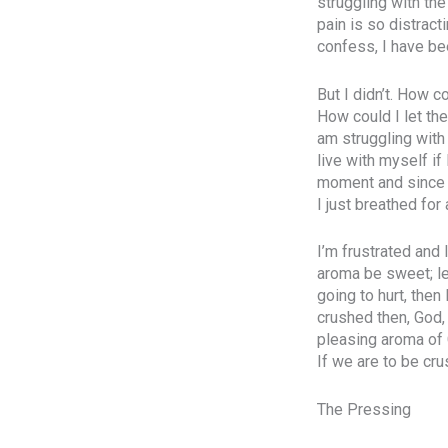
struggling with the
pain is so distract
confess, I have be
But I didn’t. How c
How could I let the
am struggling with
live with myself if
moment and since I 
I just breathed for
I’m frustrated and
aroma be sweet; le
going to hurt, then
crushed then, God,
pleasing aroma of 
If we are to be cr
The Pressing