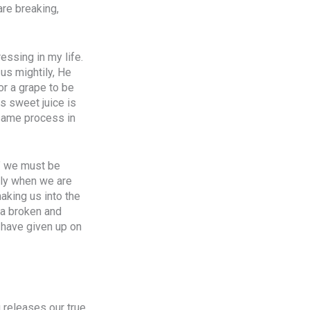
are breaking,
essing in my life.
us mightily, He
or a grape to be
ts sweet juice is
 same process in
f” we must be
only when we are
aking us into the
 a broken and
 have given up on
g releases our true