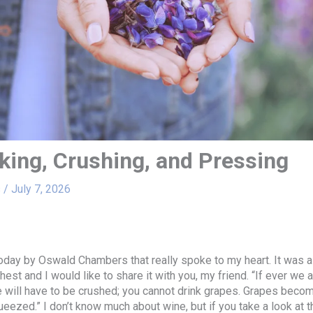
king, Crushing, and Pressing
s
/
July 7, 2026
oday by Oswald Chambers that really spoke to my heart. It was 
est and I would like to share it with you, my friend. “If ever we 
 will have to be crushed; you cannot drink grapes. Grapes beco
eezed.” I don’t know much about wine, but if you take a look at 