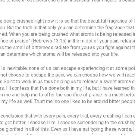
.
re being crushed right now it is so that the beautiful fragrance of
u. But the truth is that only you can determine the fragrance tha
hed. When you are being crushed what aroma is being released in
ifice of praise” (Hebrews 13:15) in the midst of your pain, relea
s the smell of bitterness radiate from you as you fight against t
can determine which aroma will be released into your life.
, is inevitable; none of us can escape experiencing it at some poi
nnot choose to escape the pain, we can choose how we will react 
s Spirit to work in us thus helping us to release a sweet aroma
s. I’ll confess that I’ve done both in my life, but I have learned t
n me and help me to offer the sacrifice of praise is a much better
 my life as well. Trust me; no one likes to be around bitter peopl
conclusion that with every pain, every trial, every crushing I can ei
to get better. I choose Him. I choose surrendering to the crushi
glorified in all of this. Even as I have sat typing these words, 