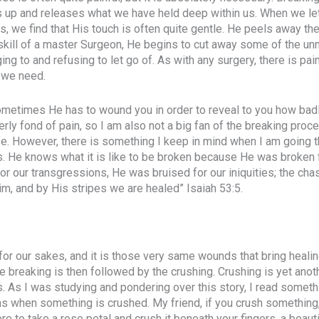
s up and releases what we have held deep within us. When we le
, we find that His touch is often quite gentle. He peels away the
 skill of a master Surgeon, He begins to cut away some of the u
ng to and refusing to let go of. As with any surgery, there is pain
 we need.
sometimes He has to wound you in order to reveal to you how bad
erly fond of pain, so I am also not a big fan of the breaking proce
fe. However, there is something I keep in mind when I am going 
. He knows what it is like to be broken because He was broken 
 our transgressions, He was bruised for our iniquities; the cha
, and by His stripes we are healed” Isaiah 53:5.
 our sakes, and it is those very same wounds that bring healin
e breaking is then followed by the crushing. Crushing is yet anoth
 As I was studying and pondering over this story, I read someth
 when something is crushed. My friend, if you crush something, 
re to take a rose petal and crush it beneath your fingers, a beaut