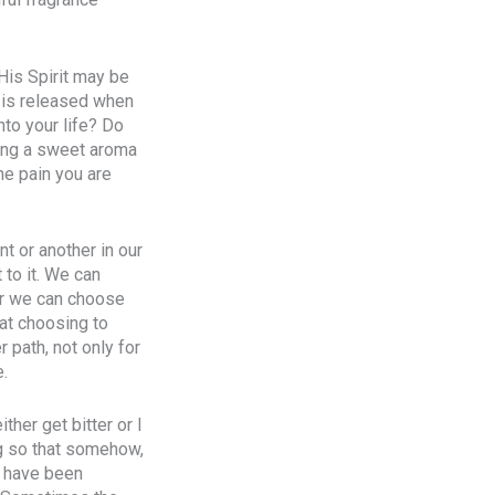
 His Spirit may be
t is released when
to your life? Do
sing a sweet aroma
he pain you are
nt or another in our
to it. We can
 or we can choose
hat choosing to
 path, not only for
e.
ther get bitter or I
ng so that somehow,
I have been