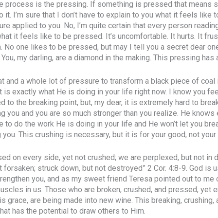
he process is the pressing. If something is pressed that means 
 it. I’m sure that I don’t have to explain to you what it feels like 
re applied to you. No, I’m quite certain that every person readi
at it feels like to be pressed. It’s uncomfortable. It hurts. It frus
n. No one likes to be pressed, but may I tell you a secret dear 
You, my darling, are a diamond in the making. This pressing has 
eat and a whole lot of pressure to transform a black piece of coal
at is exactly what He is doing in your life right now. I know you fee
 to the breaking point, but, my dear, it is extremely hard to bre
ng you and you are so much stronger than you realize. He knows
ke to do the work He is doing in your life and He won’t let you brea
 you. This crushing is necessary, but it is for your good, not your 
ed on every side, yet not crushed; we are perplexed, but not in d
t forsaken; struck down, but not destroyed” 2 Cor. 4:8-9. God is 
trengthen you, and as my sweet friend Teresa pointed out to me 
 muscles in us. Those who are broken, crushed, and pressed, yet 
is grace, are being made into new wine. This breaking, crushing,
that has the potential to draw others to Him.