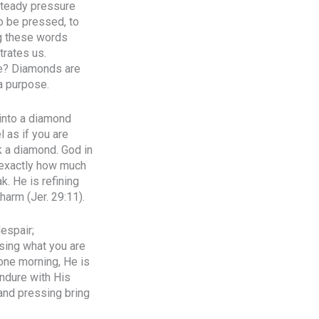
steady pressure
to be pressed, to
ng these words
trates us.
one? Diamonds are
a purpose.
 into a diamond
l as if you are
ak a diamond. God in
 exactly how much
k. He is refining
harm (Jer. 29:11).
espair;
using what you are
one morning, He is
endure with His
 and pressing bring