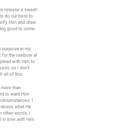
 we release a sweet
to do our best to
orify Him and draw
thing good to come
is purpose in my
k for the rainbow at
d plead with Him to
sson, so I don’t
 all of this.
m more than
ant to want Him
 circumstances. I
I desire what He
n other words, I
l in love with Him.