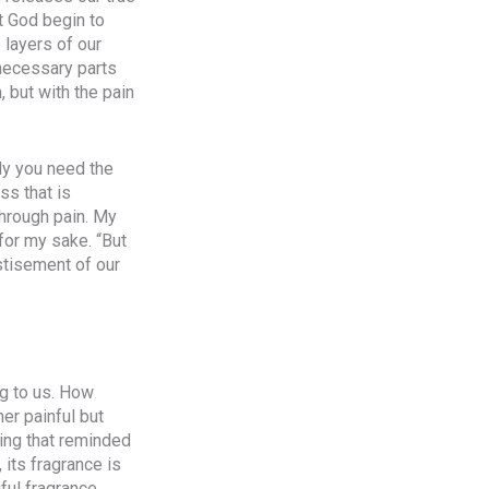
t God begin to
 layers of our
nnecessary parts
, but with the pain
ly you need the
ss that is
through pain. My
for my sake. “But
stisement of our
g to us. How
er painful but
ing that reminded
its fragrance is
iful fragrance