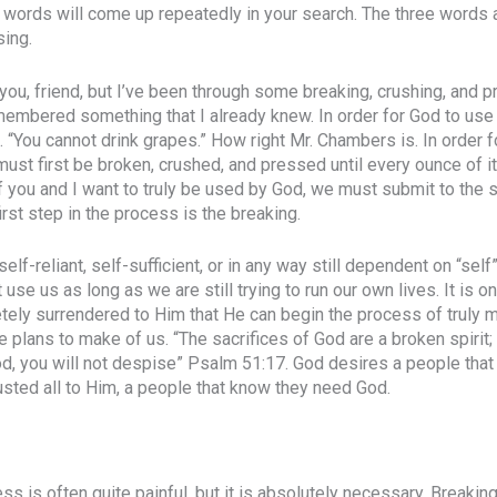
 words will come up repeatedly in your search. The three words 
sing.
you, friend, but I’ve been through some breaking, crushing, and pr
emembered something that I already knew. In order for God to use 
. “You cannot drink grapes.” How right Mr. Chambers is. In order f
must first be broken, crushed, and pressed until every ounce of i
 If you and I want to truly be used by God, we must submit to the
first step in the process is the breaking.
elf-reliant, self-sufficient, or in any way still dependent on “sel
use us as long as we are still trying to run our own lives. It is 
ely surrendered to Him that He can begin the process of truly m
lans to make of us. “The sacrifices of God are a broken spirit;
God, you will not despise” Psalm 51:17. God desires a people that
sted all to Him, a people that know they need God.
s is often quite painful, but it is absolutely necessary. Breakin