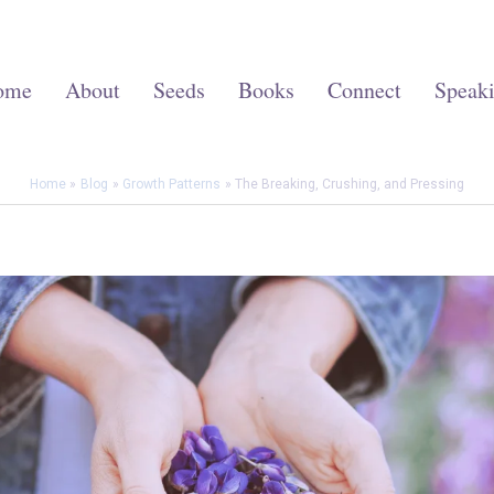
ome
About
Seeds
Books
Connect
Speak
Home
Blog
Growth Patterns
The Breaking, Crushing, and Pressing