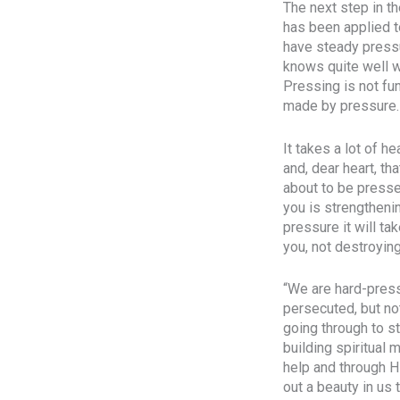
The next step in t
has been applied to
have steady pressu
knows quite well wh
Pressing is not fu
made by pressure. 
It takes a lot of h
and, dear heart, th
about to be pressed
you is strengtheni
pressure it will ta
you, not destroying
“We are hard-press
persecuted, but no
going through to s
building spiritual
help and through H
out a beauty in us 