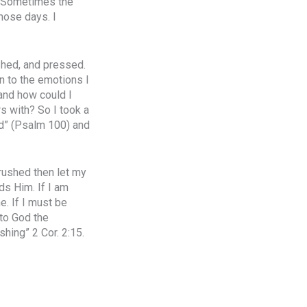
e. Sometimes the
those days. I
ushed, and pressed.
n to the emotions I
and how could I
rs with? So I took a
ord” (Psalm 100) and
crushed then let my
ds Him. If I am
e. If I must be
 to God the
hing” 2 Cor. 2:15.