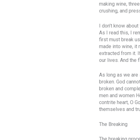
making wine, three
crushing, and pres
I don’t know about 
As I read this, I r
first must break us
made into wine, it 
extracted from it.
our lives. And the 
As long as we are s
broken. God cannot 
broken and complet
men and women He p
contrite heart, O 
themselves and tru
The Breaking
The breaking proces