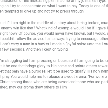
 distraction of the increasing pain in some of my joints as I typ
ing as I try to concentrate on what I want to say. Today is one of 
en tempted to give up and not try to press through.
ould I? I am right in the middle of a story about being broken, cr
 enemy win like that? What kind of example would I be if I gave i
 right now? Of course, you would never have known, but I would, 
 I couldn’t follow the advice I am always trying to encourage othe
can’t carry a tune in a bucket I made a “joyful noise unto the L
 a few seconds. And then I kept on typing.
 I’m struggling but I am pressing on because if I am going to be 
t it be one that brings glory to His name and points others towar
 let that pain have a purpose; let it be used to glorify His holy nam
 I pray You would help me to release a sweet aroma. “For we are
Christ among those who are being saved and those who are peris
ushed, may our aroma draw others to Him.