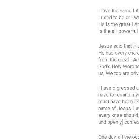
I love the name I A
I used to be or I w
He is the great I 
is the all-powerfu
Jesus said that if
He had every chara
from the great I Am
God’s Holy Word to
us. We too are priv
I have digressed a 
have to remind mys
must have been lik
name of Jesus. I a
every knee should 
and openly] confes
One day, all the oc