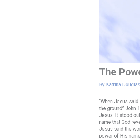
The Powe
By
Katrina Dougla
“When Jesus said t
the ground” John 1
Jesus. It stood ou
name that God rev
Jesus said the word
power of His name