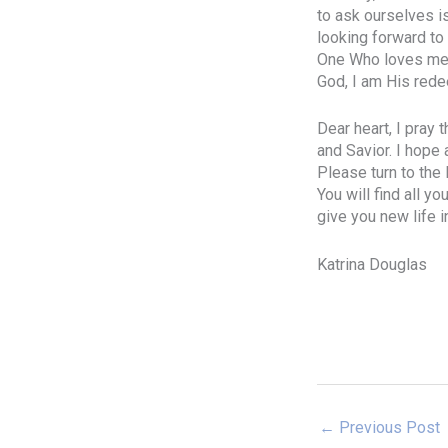
to ask ourselves i
looking forward to 
One Who loves me. I
God, I am His rede
Dear heart, I pray 
and Savior. I hope 
Please turn to the
You will find all y
give you new life i
Katrina Douglas
←
Previous Post