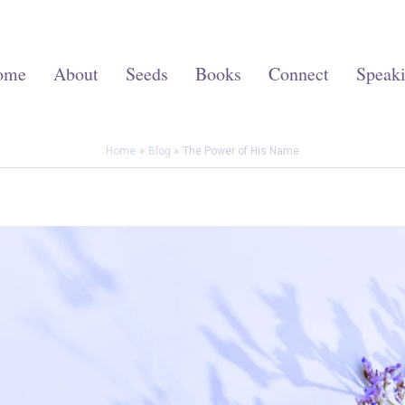
ome
About
Seeds
Books
Connect
Speak
Home
Blog
The Power of His Name