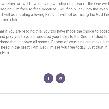
s whether we will bow in loving worship or in fear of the One we
seeing Him face to face because I will finally look into the eyes 
 will be meeting a loving Father; I will not be facing the God I 
emed child.
that if you are reading this, you too have made the choice to acc
and pray you have surrendered your heart to the One that died to 
 Name that is above all names. Repent of your sins and make Him 
ou need in the great I Am. Let Him set you free today. Just trust in
n Him.