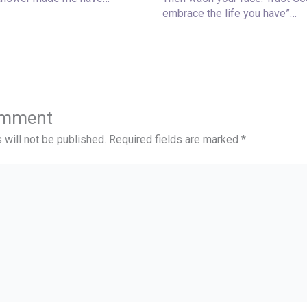
embrace the life you have”…
omment
 will not be published.
Required fields are marked
*