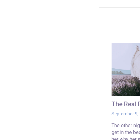
The Real
September 9,
The other ni
get in the b
her why her