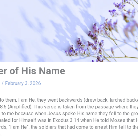
r of His Name
s
/
February 3, 2026
o them, I am He, they went backwards (drew back, lurched backw
8:6 (Amplified). This verse is taken from the passage where the
t to me because when Jesus spoke His name they fell to the grou
ealed for Himself was in Exodus 3:14 when He told Moses that
s, “I am He”, the soldiers that had come to arrest Him fell to th
.