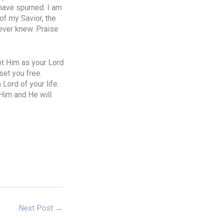
 have spurned. I am
of my Savior, the
never knew. Praise
ept Him as your Lord
set you free.
Lord of your life.
 Him and He will
Next Post
→