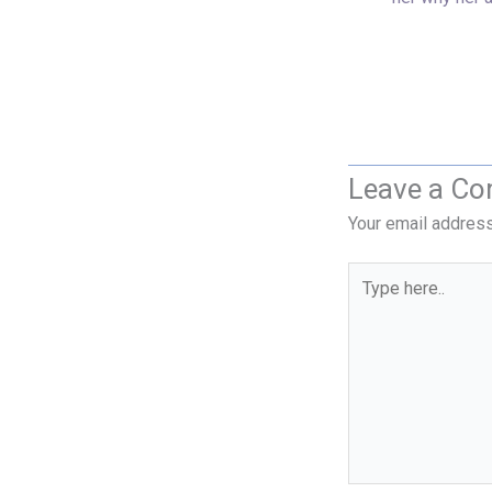
Leave a C
Your email address
Type
here..