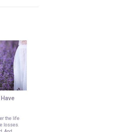
u Have
r the life
e losses.
d. And