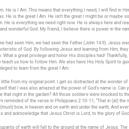
m. He is I Am. This means that everything I need, I will find in Him
as. He is the great I Am. He isn’t the great I might be or maybe s
Am. He is everything we need right now. He is always here and rea
l and wonderful God. My friend, I believe there is power in the n
 we had seen Him, we had seen the Father (John 14:9). Jesus was 
cteristic of God. By following Jesus and learning from Him, they
. What a great privilege and honor His disciples had! Thankfully,
 teach us how to follow Him. We also have His Holy Spirit to gu
ileged to learn from the great I Am.
little from my original point. I get so distracted at the wonder of
elf that I was also amazed at the power of God’s name is. Can y
e that night in the garden? All those soldiers were knocked to th
m reminded of the verse in Philippians 2:10-11, “That in (at) th
(must) bow, in heaven and on earth and under the earth, And ever
s and acknowledge that Jesus Christ is Lord, to the glory of God 
cupants of earth will fall to the ground at the name of Jesus. Th