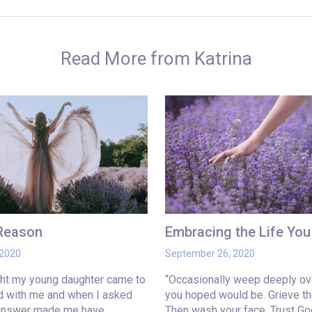
Read More from Katrina
 Reason
Embracing the Life Yo
 2020
September 26, 2020
ght my young daughter came to
“Occasionally weep deeply ove
ed with me and when I asked
you hoped would be. Grieve th
 answer made me have…
Then wash your face. Trust Go