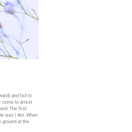
ard) and fell to
y come to arrest
nd. The first
 He was I Am. When
e ground at the