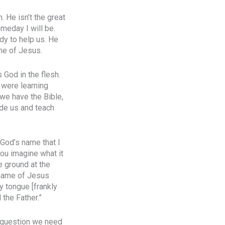
. He isn’t the great
omeday I will be.
dy to help us. He
ame of Jesus.
God in the flesh.
 were learning
 we have the Bible,
ide us and teach
 God’s name that I
ou imagine what it
e ground at the
e name of Jesus
y tongue [frankly
the Father.”
e question we need